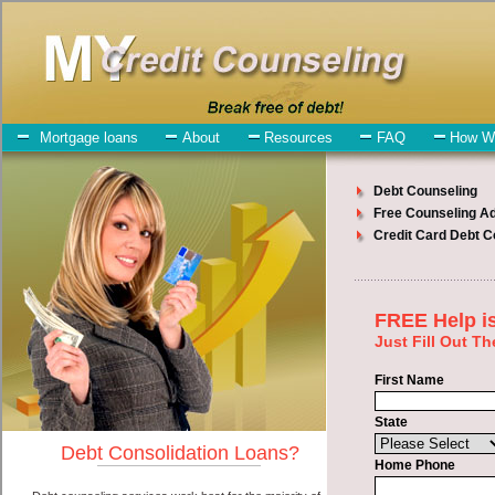
My-Credit-Counseling.com
Kahului Debt Consolidation Services
Kahului Debt Consolidation
July 25, 2026
· by
admin
· in
Finance
Individuals who are looking for short term funding
will have no trouble finding express personal loan companies who
offer such short term funding. However, there are certain factors that
come into play when obtaining these bad credit loan. One of the
option you need to understand when looking for a short term
funding is the fact that the not all cash advances loan are created
equally. Unsecure cash advance can be great help when you have
expenses that need to be paid in Kahului Hawaii. Emergencies don't
wait until payday and if you have debt liabilities that need to be paid
you must certainly get the
Kahului Hawaii debt consolidation
you
need in Kahului Hawaii. Bills and medical or Veterinary
emergencies in Kahului Hawaii are some of the things you may
need the money for when looking for bad credit loan. One of the
great things about short term funding is that you can get the cash
you need fast in Kahului Hawaii.