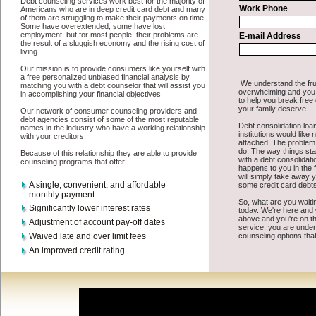
All that you have to do in order to get easy cash advanced loan is to
supply some basic information to the site debt consolidation. This
would include some information like your place of employment in
Kahului, chequing account number, drivers license, and social
security number in Kahului Hawaii. You will get the
consolidate
debt
you need in a hurry when you follow these options. Cash
Lender may be just what the doctor ordered in Kahului Hawaii. Get
the cash you need quickly and sometimes in a little as an hour. Find
bad credit loan options that are available, unique, and can give you
the cash you need when you need it in Kahului Hawaii.
However, as discussed earlier in Kahului Hawaii, not all
Kahului,
HI credit consolidation
venues are the same. Cash Lender carry a
high interest rate in Kahului Hawaii, and sometimes employ shady
tactics to try to get their money back in Kahului Hawaii. Many
people in Kahului have fallen prey to these schemes over the years.
In order to work in Kahului HI with a reputable turbo personal loan
company it pays to read reviews in Kahului Hawaii so that you can
get the short term funds companies who will give you the best rates
in Kahului when it comes to cash advances loan, and can offer fair
pay back terms. The best unsecure loan also give you the applicant
in Kahului Hawaii, an extended time to pay if necessary. These are
what the best short term funds companies may do for you. Shop
rates, and look for the capable sign of approval or the necessary seal
in Kahului Hawaii. Remember short term funding are easy to come